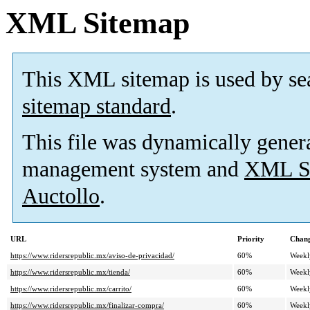
XML Sitemap
This XML sitemap is used by se
sitemap standard
.
This file was dynamically gener
management system and
XML Si
Auctollo
.
URL
Priority
Chang
https://www.ridersrepublic.mx/aviso-de-privacidad/
60%
Weekl
https://www.ridersrepublic.mx/tienda/
60%
Weekl
https://www.ridersrepublic.mx/carrito/
60%
Weekl
https://www.ridersrepublic.mx/finalizar-compra/
60%
Weekl