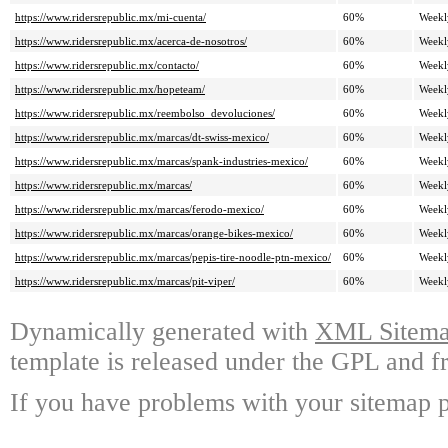
https://www.ridersrepublic.mx/mi-cuenta/
60%
Weekl
https://www.ridersrepublic.mx/acerca-de-nosotros/
60%
Weekl
https://www.ridersrepublic.mx/contacto/
60%
Weekl
https://www.ridersrepublic.mx/hopeteam/
60%
Weekl
https://www.ridersrepublic.mx/reembolso_devoluciones/
60%
Weekl
https://www.ridersrepublic.mx/marcas/dt-swiss-mexico/
60%
Weekl
https://www.ridersrepublic.mx/marcas/spank-industries-mexico/
60%
Weekl
https://www.ridersrepublic.mx/marcas/
60%
Weekl
https://www.ridersrepublic.mx/marcas/ferodo-mexico/
60%
Weekl
https://www.ridersrepublic.mx/marcas/orange-bikes-mexico/
60%
Weekl
https://www.ridersrepublic.mx/marcas/pepis-tire-noodle-ptn-mexico/
60%
Weekl
https://www.ridersrepublic.mx/marcas/pit-viper/
60%
Weekl
Dynamically generated with
XML Sitemap
template is released under the GPL and fr
If you have problems with your sitemap p